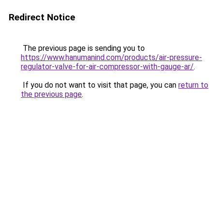
Redirect Notice
The previous page is sending you to
https://www.hanumanind.com/products/air-pressure-
regulator-valve-for-air-compressor-with-gauge-ar/
.
If you do not want to visit that page, you can
return to
the previous page
.