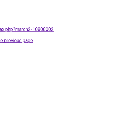
ndex.php?march2-10808002
.
he previous page
.