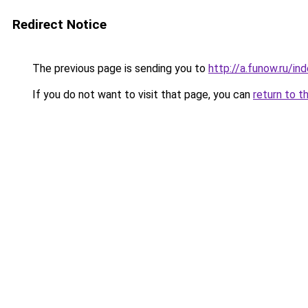
Redirect Notice
The previous page is sending you to
http://a.funow.ru/i
If you do not want to visit that page, you can
return to t