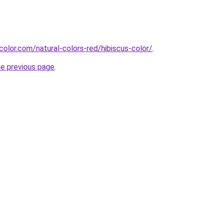
color.com/natural-colors-red/hibiscus-color/
.
he previous page
.