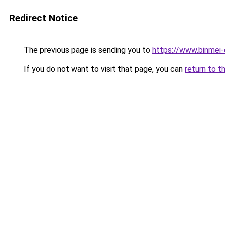
Redirect Notice
The previous page is sending you to
https://www.binmei-
If you do not want to visit that page, you can
return to t