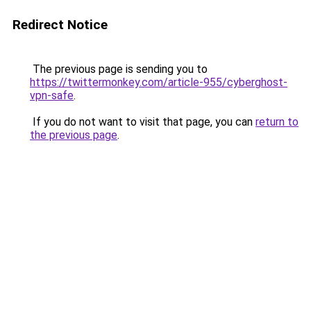
Redirect Notice
The previous page is sending you to
https://twittermonkey.com/article-955/cyberghost-
vpn-safe
.
If you do not want to visit that page, you can
return to
the previous page
.