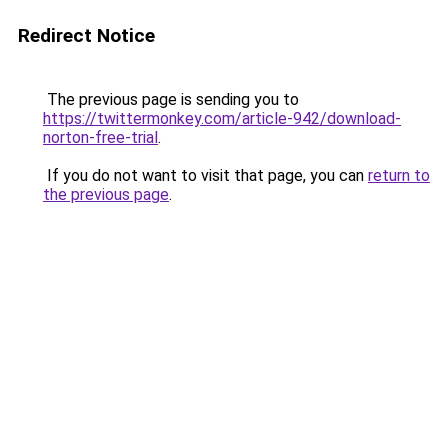
Redirect Notice
The previous page is sending you to
https://twittermonkey.com/article-942/download-
norton-free-trial
.
If you do not want to visit that page, you can
return to
the previous page
.