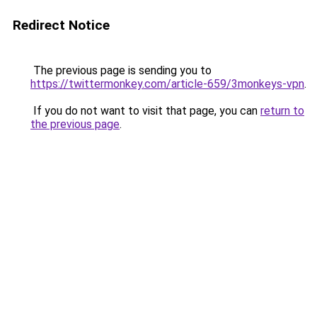
Redirect Notice
The previous page is sending you to
https://twittermonkey.com/article-659/3monkeys-vpn
.
If you do not want to visit that page, you can
return to
the previous page
.