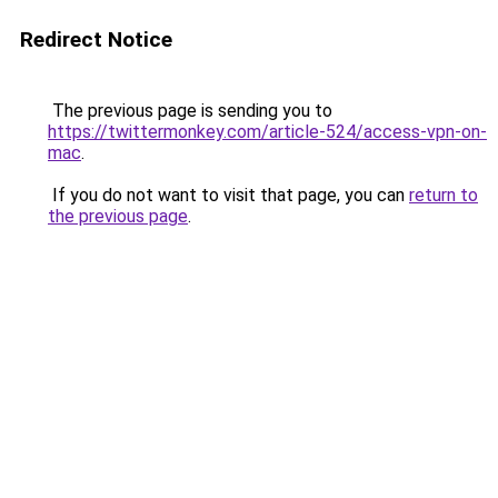
Redirect Notice
The previous page is sending you to
https://twittermonkey.com/article-524/access-vpn-on-
mac
.
If you do not want to visit that page, you can
return to
the previous page
.