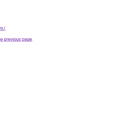
tr/
.
he previous page
.