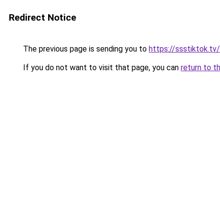
Redirect Notice
The previous page is sending you to
https://ssstiktok.tv/
If you do not want to visit that page, you can
return to t