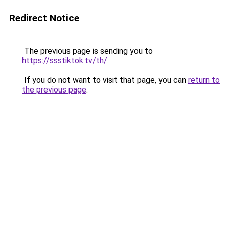
Redirect Notice
The previous page is sending you to
https://ssstiktok.tv/th/
.
If you do not want to visit that page, you can
return to
the previous page
.