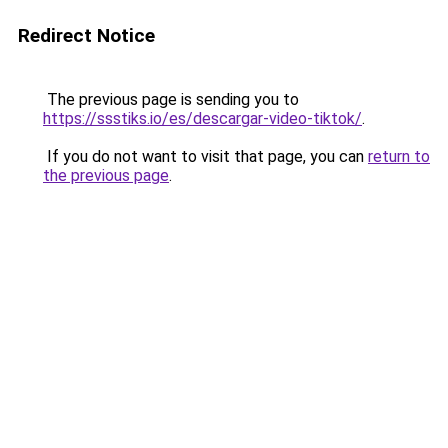
Redirect Notice
The previous page is sending you to
https://ssstiks.io/es/descargar-video-tiktok/
.
If you do not want to visit that page, you can
return to
the previous page
.