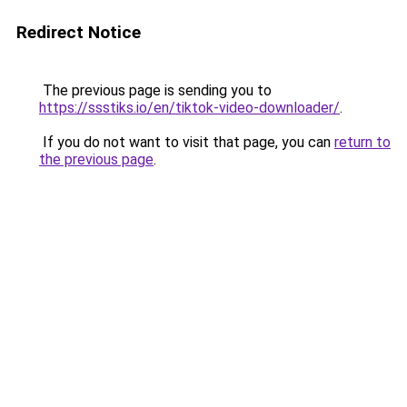
Redirect Notice
The previous page is sending you to
https://ssstiks.io/en/tiktok-video-downloader/
.
If you do not want to visit that page, you can
return to
the previous page
.