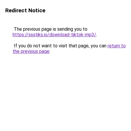
Redirect Notice
The previous page is sending you to
https://ssstiks.io/download-tiktok-mp3/
.
If you do not want to visit that page, you can
return to
the previous page
.