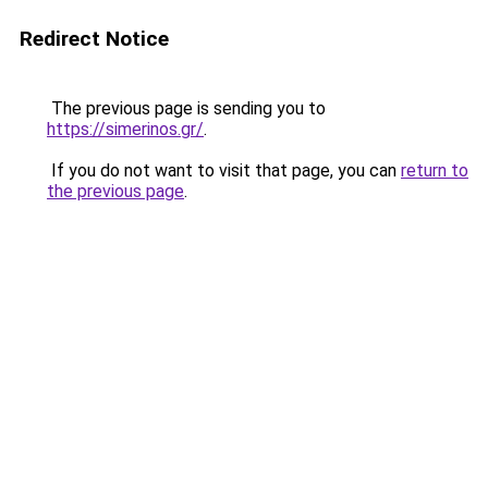
Redirect Notice
The previous page is sending you to
https://simerinos.gr/
.
If you do not want to visit that page, you can
return to
the previous page
.