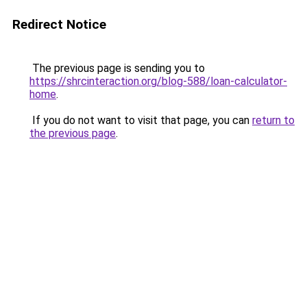
Redirect Notice
The previous page is sending you to
https://shrcinteraction.org/blog-588/loan-calculator-
home
.
If you do not want to visit that page, you can
return to
the previous page
.