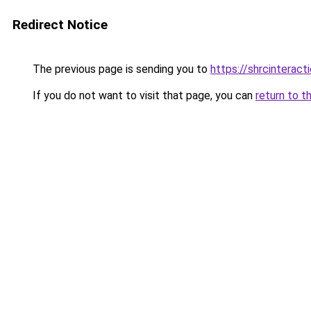
Redirect Notice
The previous page is sending you to
https://shrcinterac
If you do not want to visit that page, you can
return to t