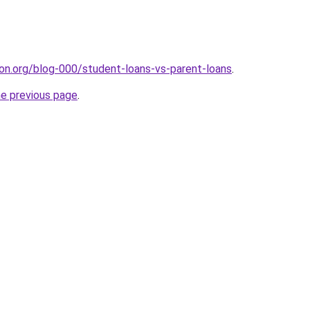
tion.org/blog-000/student-loans-vs-parent-loans
.
he previous page
.