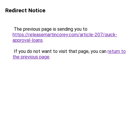
Redirect Notice
The previous page is sending you to
https://releasemartincorey.com/article-207/quick-
approval-loans
.
If you do not want to visit that page, you can
return to
the previous page
.