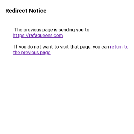
Redirect Notice
The previous page is sending you to
https://rafaqueens.com
.
If you do not want to visit that page, you can
return to
the previous page
.