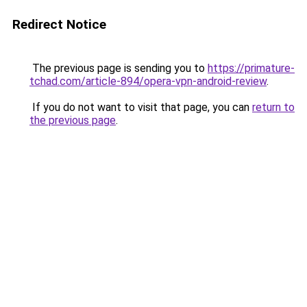
Redirect Notice
The previous page is sending you to
https://primature-
tchad.com/article-894/opera-vpn-android-review
.
If you do not want to visit that page, you can
return to
the previous page
.