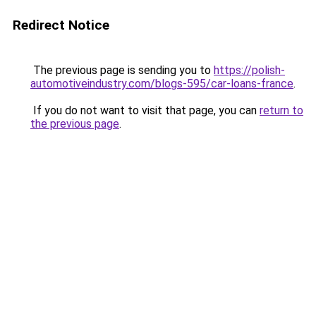
Redirect Notice
The previous page is sending you to
https://polish-
automotiveindustry.com/blogs-595/car-loans-france
.
If you do not want to visit that page, you can
return to
the previous page
.