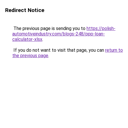
Redirect Notice
The previous page is sending you to
https://polish-
automotiveindustry.com/blogs-248/ppp-loan-
calculator-xlsx
.
If you do not want to visit that page, you can
return to
the previous page
.