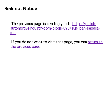
Redirect Notice
The previous page is sending you to
https://polish-
automotiveindustry.com/blogs-093/sun-loan-sedalia-
mo
.
If you do not want to visit that page, you can
return to
the previous page
.