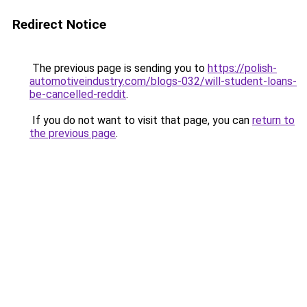
Redirect Notice
The previous page is sending you to
https://polish-
automotiveindustry.com/blogs-032/will-student-loans-
be-cancelled-reddit
.
If you do not want to visit that page, you can
return to
the previous page
.