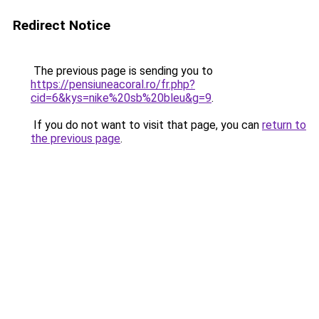
Redirect Notice
The previous page is sending you to
https://pensiuneacoral.ro/fr.php?
cid=6&kys=nike%20sb%20bleu&g=9
.
If you do not want to visit that page, you can
return to
the previous page
.