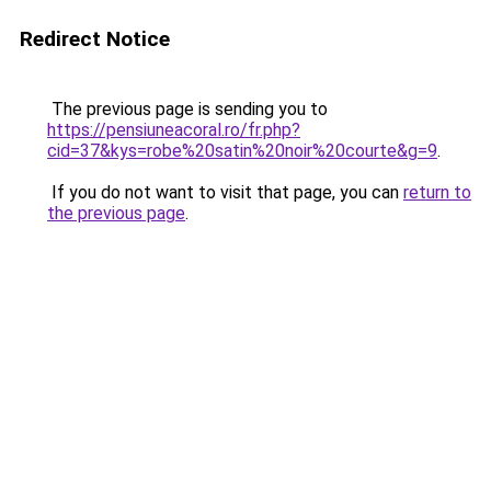
Redirect Notice
The previous page is sending you to
https://pensiuneacoral.ro/fr.php?
cid=37&kys=robe%20satin%20noir%20courte&g=9
.
If you do not want to visit that page, you can
return to
the previous page
.