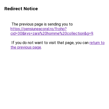
Redirect Notice
The previous page is sending you to
https://pensiuneacoral.ro/fr.php?
cid=30&kys=zara%20homme%20collection&g=9
.
If you do not want to visit that page, you can
return to
the previous page
.