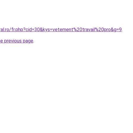
oral.ro/fr.php?cid=30&kys=vetement%20travail%20pro&g=9
.
he previous page
.