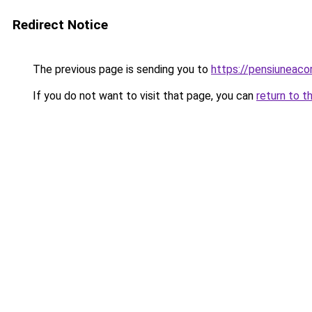
Redirect Notice
The previous page is sending you to
https://pensiuneac
If you do not want to visit that page, you can
return to t