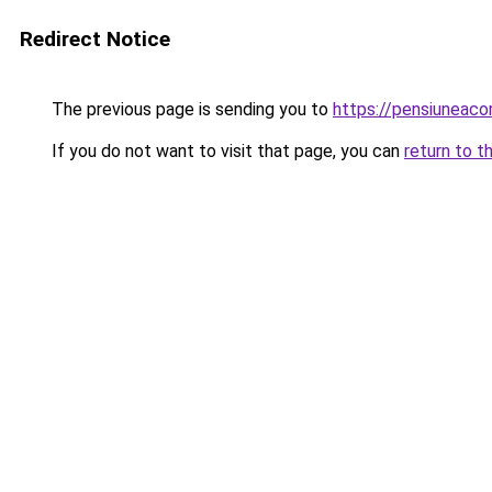
Redirect Notice
The previous page is sending you to
https://pensiuneac
If you do not want to visit that page, you can
return to t