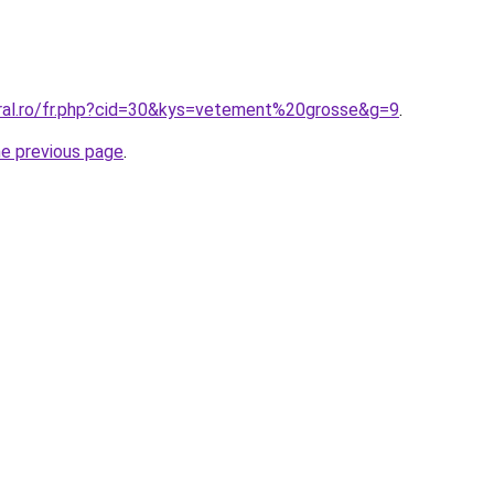
oral.ro/fr.php?cid=30&kys=vetement%20grosse&g=9
.
he previous page
.