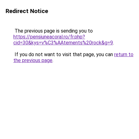
Redirect Notice
The previous page is sending you to
https://pensiuneacoral.ro/fr.php?
cid=30&kys=v%C3%AAtements%20rock&g=9
.
If you do not want to visit that page, you can
return to
the previous page
.