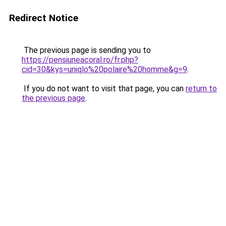
Redirect Notice
The previous page is sending you to
https://pensiuneacoral.ro/fr.php?
cid=30&kys=uniqlo%20polaire%20homme&g=9
.
If you do not want to visit that page, you can
return to
the previous page
.