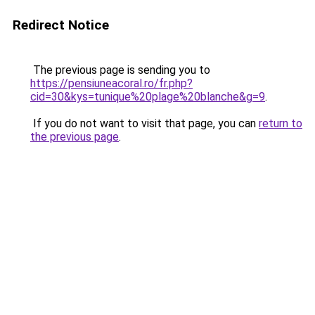
Redirect Notice
The previous page is sending you to
https://pensiuneacoral.ro/fr.php?
cid=30&kys=tunique%20plage%20blanche&g=9
.
If you do not want to visit that page, you can
return to
the previous page
.