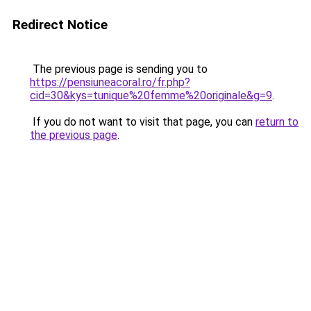
Redirect Notice
The previous page is sending you to
https://pensiuneacoral.ro/fr.php?
cid=30&kys=tunique%20femme%20originale&g=9
.
If you do not want to visit that page, you can
return to
the previous page
.