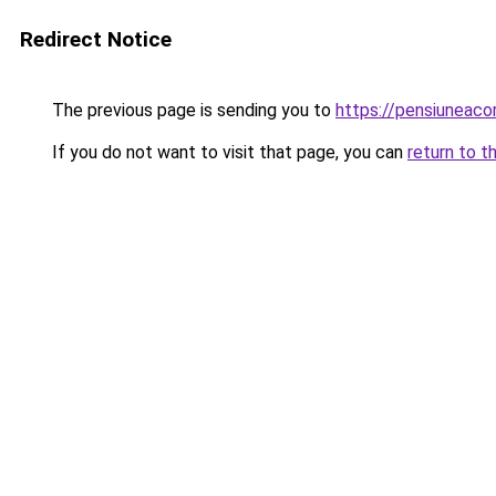
Redirect Notice
The previous page is sending you to
https://pensiuneac
If you do not want to visit that page, you can
return to t