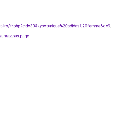
oral.ro/fr.php?cid=30&kys=tunique%20adidas%20femme&g=9
.
he previous page
.