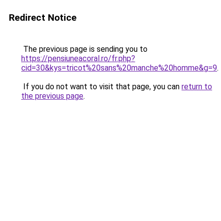
Redirect Notice
The previous page is sending you to
https://pensiuneacoral.ro/fr.php?
cid=30&kys=tricot%20sans%20manche%20homme&g=9
.
If you do not want to visit that page, you can
return to
the previous page
.