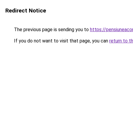
Redirect Notice
The previous page is sending you to
https://pensiuneac
If you do not want to visit that page, you can
return to t