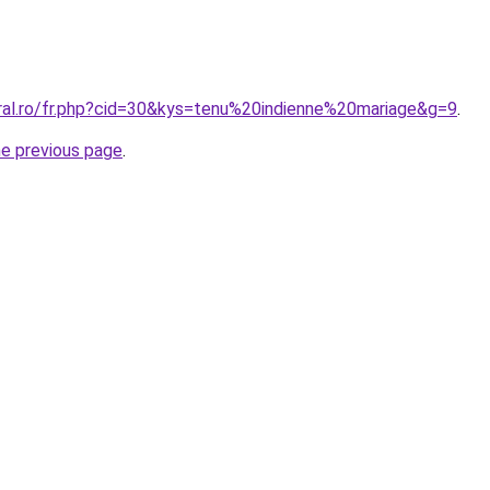
oral.ro/fr.php?cid=30&kys=tenu%20indienne%20mariage&g=9
.
he previous page
.