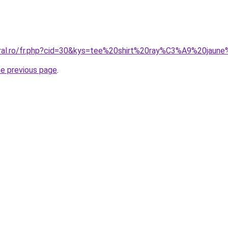
coral.ro/fr.php?cid=30&kys=tee%20shirt%20ray%C3%A9%20ja
he previous page
.