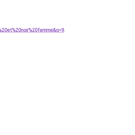
une%20et%20noir%20femme&g=9
.