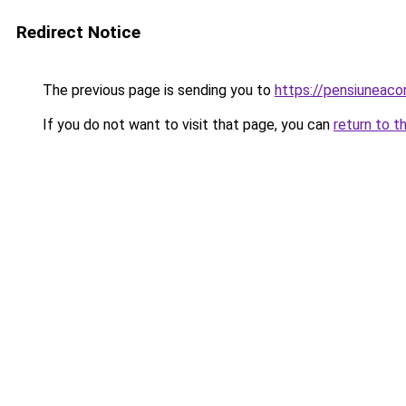
Redirect Notice
The previous page is sending you to
https://pensiunea
If you do not want to visit that page, you can
return to t