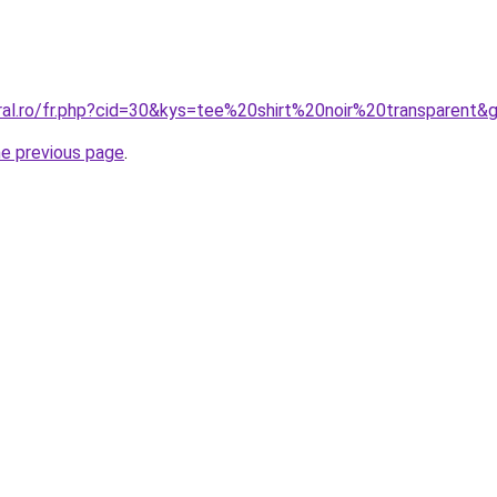
oral.ro/fr.php?cid=30&kys=tee%20shirt%20noir%20transparent&
he previous page
.