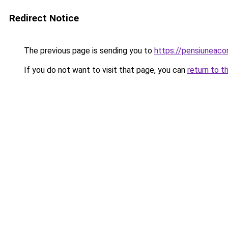
Redirect Notice
The previous page is sending you to
https://pensiuneac
If you do not want to visit that page, you can
return to t