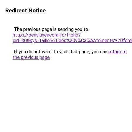
Redirect Notice
The previous page is sending you to
https://pensiuneacoral.ro/fr.php?
cid=30&kys=taille%20des%20v%C3%AAtements%20fe
If you do not want to visit that page, you can
return to
the previous page
.