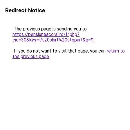
Redirect Notice
The previous page is sending you to
https://pensiuneacoral.ro/fr.php?
cid=30&kys=t%20shirt%20stepart&g=9
.
If you do not want to visit that page, you can
return to
the previous page
.