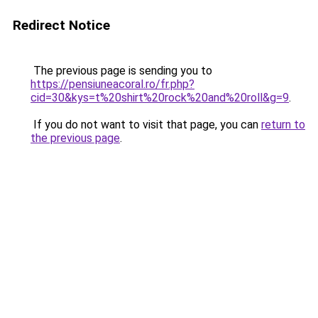
Redirect Notice
The previous page is sending you to
https://pensiuneacoral.ro/fr.php?
cid=30&kys=t%20shirt%20rock%20and%20roll&g=9
.
If you do not want to visit that page, you can
return to
the previous page
.