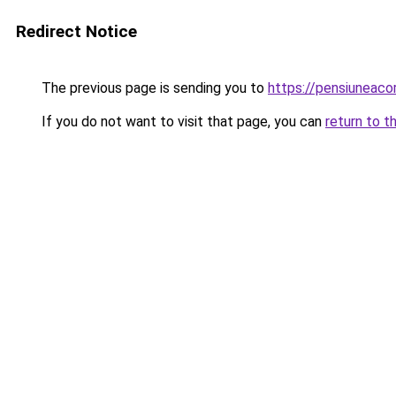
Redirect Notice
The previous page is sending you to
https://pensiuneac
If you do not want to visit that page, you can
return to t