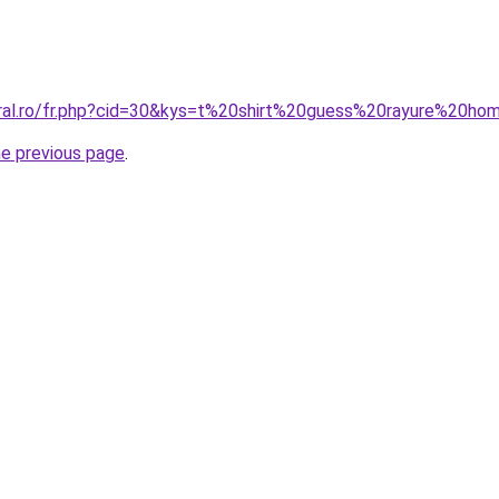
oral.ro/fr.php?cid=30&kys=t%20shirt%20guess%20rayure%20h
he previous page
.