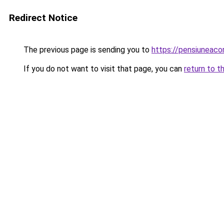
Redirect Notice
The previous page is sending you to
https://pensiuneac
If you do not want to visit that page, you can
return to t