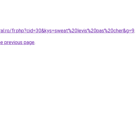
oral.ro/fr.php?cid=30&kys=sweat%20levis%20pas%20cher&g=9
.
he previous page
.