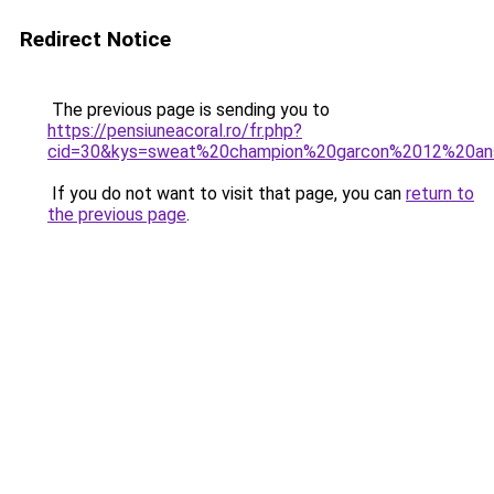
Redirect Notice
The previous page is sending you to
https://pensiuneacoral.ro/fr.php?
cid=30&kys=sweat%20champion%20garcon%2012%20an
If you do not want to visit that page, you can
return to
the previous page
.