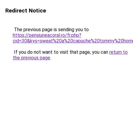
Redirect Notice
The previous page is sending you to
https://pensiuneacoral.ro/fr.php?
cid=30&kys=sweat%20a%20capuche%20tommy%20ho
If you do not want to visit that page, you can
return to
the previous page
.