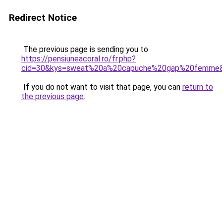
Redirect Notice
The previous page is sending you to
https://pensiuneacoral.ro/fr.php?
cid=30&kys=sweat%20a%20capuche%20gap%20femme
If you do not want to visit that page, you can
return to
the previous page
.