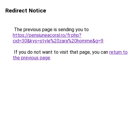
Redirect Notice
The previous page is sending you to
https://pensiuneacoral.ro/fr.php?
cid=30&kys=style%20zara%20homme&g=9
.
If you do not want to visit that page, you can
return to
the previous page
.