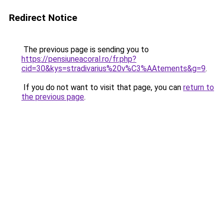
Redirect Notice
The previous page is sending you to
https://pensiuneacoral.ro/fr.php?
cid=30&kys=stradivarius%20v%C3%AAtements&g=9
.
If you do not want to visit that page, you can
return to
the previous page
.