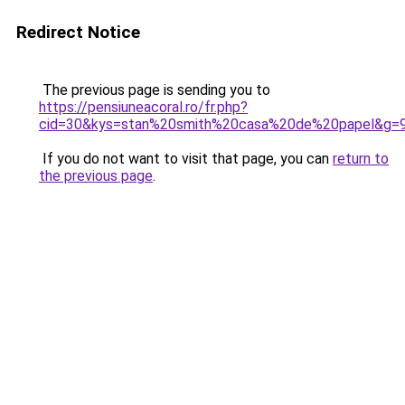
Redirect Notice
The previous page is sending you to
https://pensiuneacoral.ro/fr.php?
cid=30&kys=stan%20smith%20casa%20de%20papel&g=
If you do not want to visit that page, you can
return to
the previous page
.