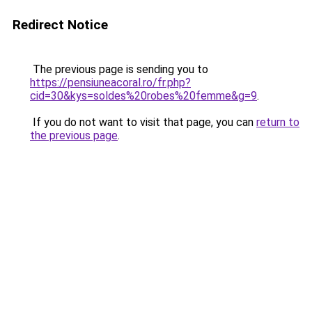
Redirect Notice
The previous page is sending you to
https://pensiuneacoral.ro/fr.php?
cid=30&kys=soldes%20robes%20femme&g=9
.
If you do not want to visit that page, you can
return to
the previous page
.