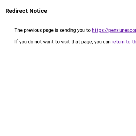
Redirect Notice
The previous page is sending you to
https://pensiuneac
If you do not want to visit that page, you can
return to t