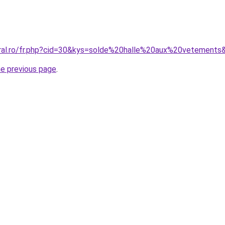
oral.ro/fr.php?cid=30&kys=solde%20halle%20aux%20vetements
he previous page
.