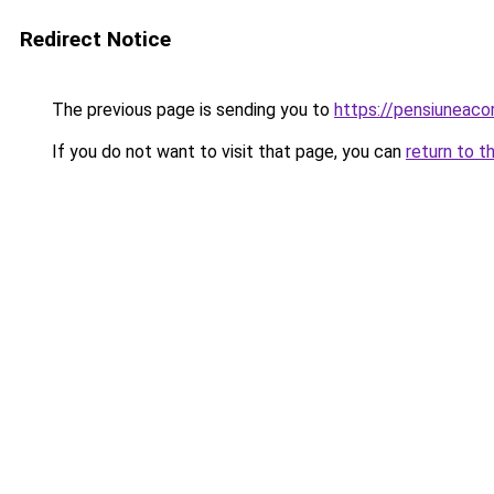
Redirect Notice
The previous page is sending you to
https://pensiuneac
If you do not want to visit that page, you can
return to t