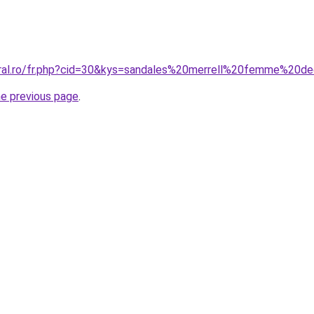
oral.ro/fr.php?cid=30&kys=sandales%20merrell%20femme%20d
he previous page
.