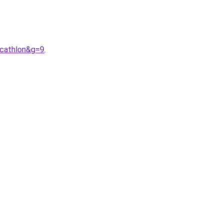
ecathlon&g=9
.